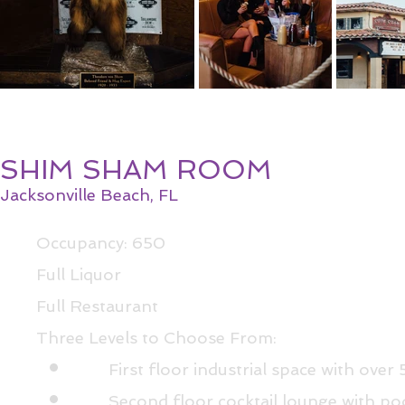
SHIM SHAM ROOM
Jacksonville Beach, FL
Occupancy: 650
Full Liquor
Full Restaurant
Three Levels to Choose From:​
First floor industrial space with over
Second floor cocktail lounge with po