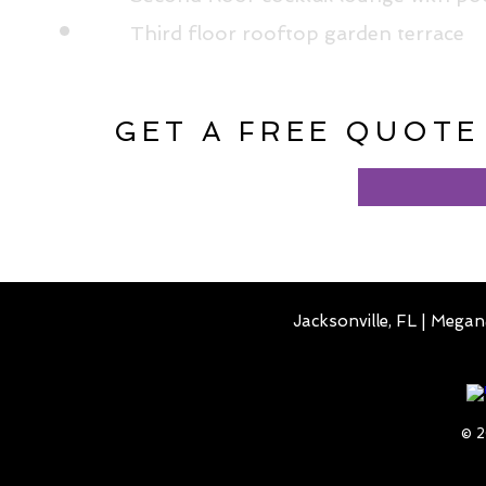
Third floor rooftop garden terrace
GET A FREE QUOTE
Jacksonville, FL |
Megan
© 2